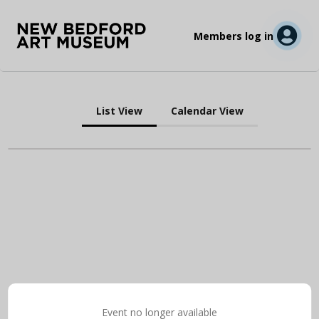
Members log in
List View
Calendar View
Event no longer available